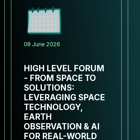
08 June 2026
HIGH LEVEL FORUM
- FROM SPACE TO
SOLUTIONS:
LEVERAGING SPACE
TECHNOLOGY,
EARTH
OBSERVATION & AI
FOR REAL-WORLD