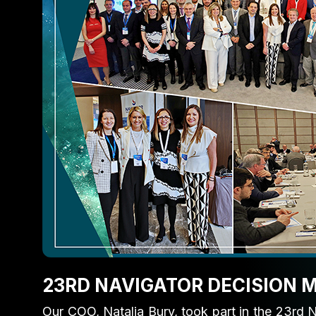
23RD NAVIGATOR DECISION
Our COO,
Natalia Bury
, took part in the 23rd