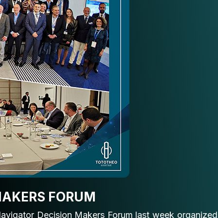
 MAKERS FORUM
 Navigator Decision Makers Forum last week organized