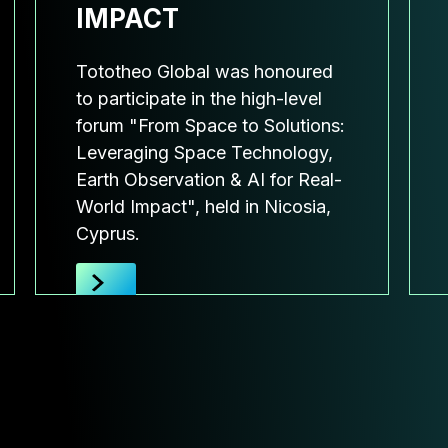
IMPACT
Tototheo Global was honoured
to participate in the high-level
forum "From Space to Solutions:
Leveraging Space Technology,
Earth Observation & AI for Real-
World Impact", held in Nicosia,
Cyprus.