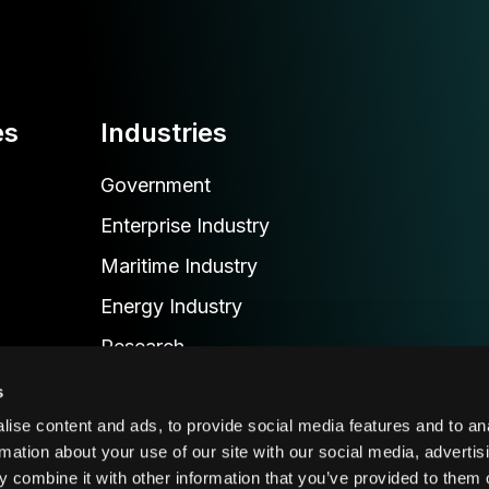
es
Industries
Government
Enterprise Industry
Maritime Industry
Energy Industry
Research
Emergency Industry
s
Transportation & Delivery Industry
ise content and ads, to provide social media features and to an
rmation about your use of our site with our social media, advertis
 combine it with other information that you’ve provided to them o