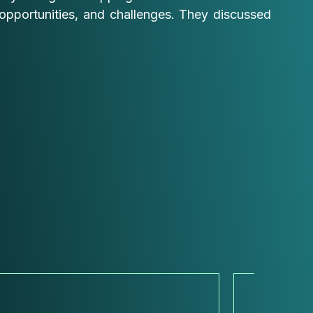
opportunities, and challenges. They discussed