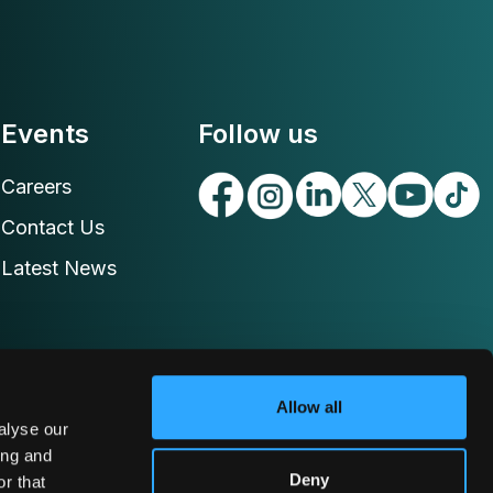
Events
Follow us
Careers
Contact Us
Latest News
Allow all
alyse our
ing and
Deny
r that