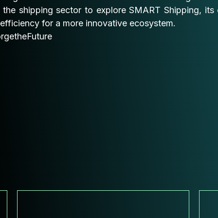
 the shipping sector to explore SMART Shipping, its 
efficiency for a more innovative ecosystem.
rgetheFuture