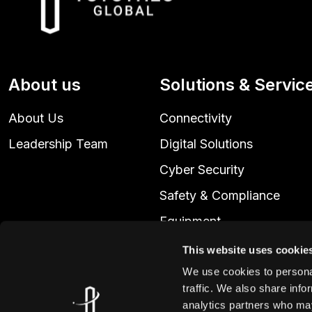
About us
Solutions & Servic
About Us
Connectivity
Leadership Team
Digital Solutions
Cyber Security
Safety & Compliance
Equipment
Technical Services
This website uses cookie
We use cookies to personal
traffic. We also share info
analytics partners who may