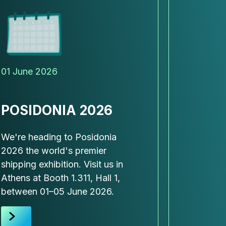
01 June 2026
20 May 
POSIDONIA 2026
SPAC
FORUM
We're heading to Posidonia
ASIA
2026 the world's premier
SING
shipping exhibition. Visit us in
Athens at Booth 1.311, Hall 1,
This mon
between 01–05 June 2026.
together
the futur
infrastru