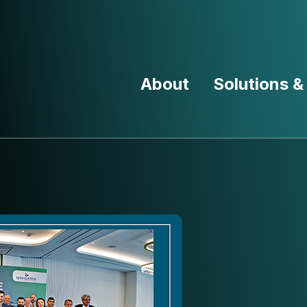
About
Solutions &