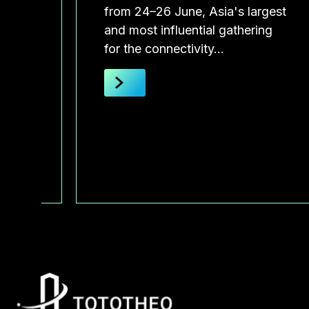
 will
from 24–26 June, Asia's largest
and most influential gathering
for the connectivity…
he
 by
of
and