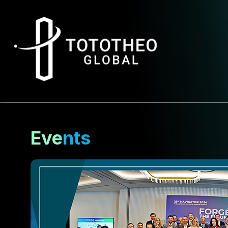
Events