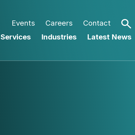
Events
Careers
Contact
 Services
Industries
Latest News