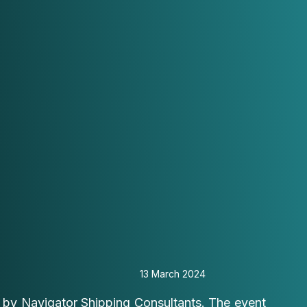
13 March 2024
 by Navigator Shipping Consultants. The event