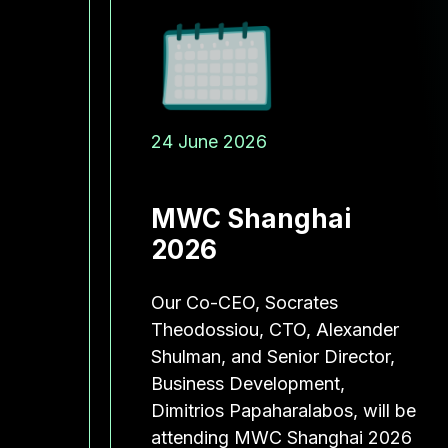
24 June 2026
 IS
MWC Shanghai
T
2026
O
Our Co-CEO, Socrates
ELL-
Theodossiou, CTO, Alexander
Shulman, and Senior Director,
Business Development,
Dimitrios Papaharalabos, will be
lena
attending MWC Shanghai 2026