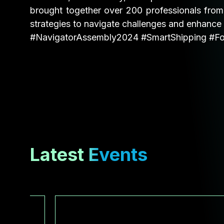
brought together over 200 professionals from
strategies to navigate challenges and enhance 
#NavigatorAssembly2024
#SmartShipping
#Fo
Latest Events