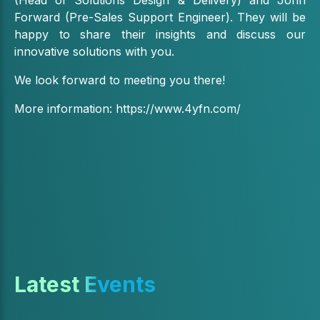
Forward (Pre-Sales Support Engineer). They will be
happy to share their insights and discuss our
innovative solutions with you.
We look forward to meeting you there!
More information:
https://www.4yfn.com/
Latest Events