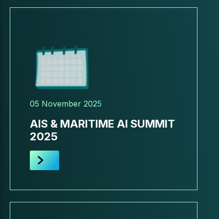
05 November 2025
AIS & MARITIME AI SUMMIT
2025