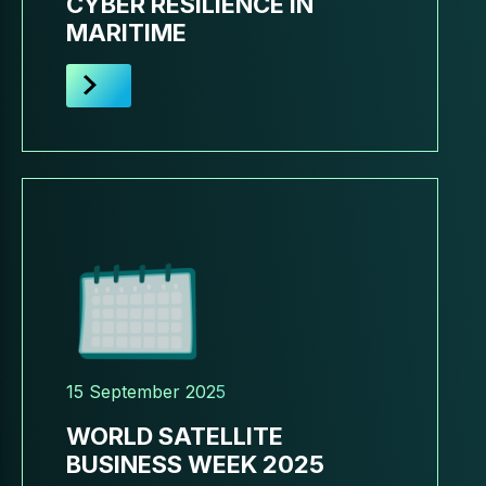
CYBER RESILIENCE IN
MARITIME
15 September 2025
WORLD SATELLITE
BUSINESS WEEK 2025