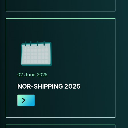
02 June 2025
NOR-SHIPPING 2025