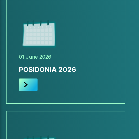
01 June 2026
POSIDONIA 2026