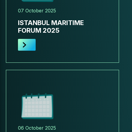
07 October 2025
ISTANBUL MARITIME
FORUM 2025
06 October 2025