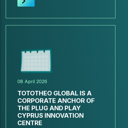
08 April 2026
TOTOTHEO GLOBAL IS A
CORPORATE ANCHOR OF
THE PLUG AND PLAY
CYPRUS INNOVATION
CENTRE