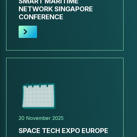
SMART MARITIME
NETWORK SINGAPORE
CONFERENCE
20 November 2025
SPACE TECH EXPO EUROPE