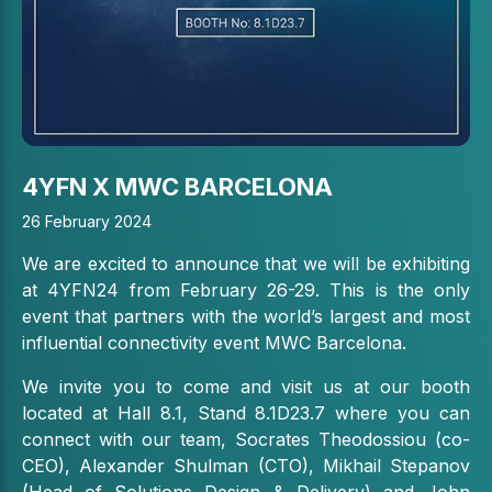
4YFN X MWC BARCELONA
26 February 2024
We are excited to announce that we will be exhibiting
at 4YFN24 from February 26-29. This is the only
event that partners with the world’s largest and most
influential connectivity event MWC Barcelona.
We invite you to come and visit us at our booth
located at Hall 8.1, Stand 8.1D23.7 where you can
connect with our team, Socrates Theodossiou (co-
CEO), Alexander Shulman (CTO), Mikhail Stepanov
(Head of Solutions Design & Delivery) and John