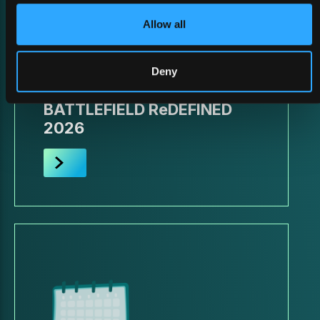
Allow all
Deny
26 February 2026
BATTLEFIELD ReDEFINED
2026