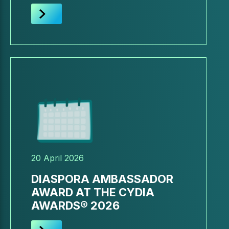
20 April 2026
DIASPORA AMBASSADOR
AWARD AT THE CYDIA
AWARDS® 2026