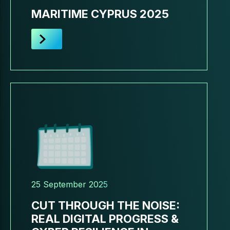
MARITIME CYPRUS 2025
25 September 2025
CUT THROUGH THE NOISE:
REAL DIGITAL PROGRESS &