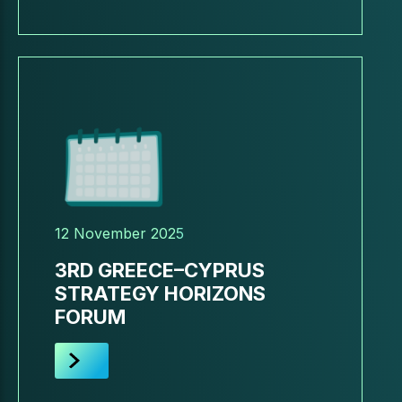
12 November 2025
3RD GREECE–CYPRUS
STRATEGY HORIZONS
FORUM