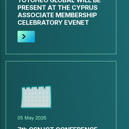
TOTOHEO GLOBAL WILL BE
PRESENT AT THE CYPRUS
ASSOCIATE MEMBERSHIP
CELEBRATORY EVENET
05 May 2026