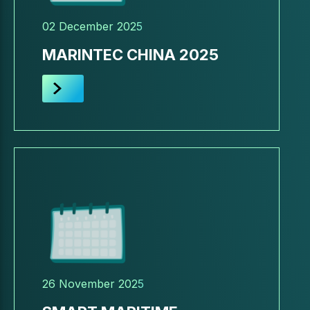
02 December 2025
MARINTEC CHINA 2025
26 November 2025