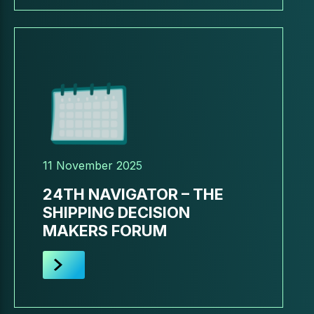
11 November 2025
24TH NAVIGATOR – THE
SHIPPING DECISION
MAKERS FORUM