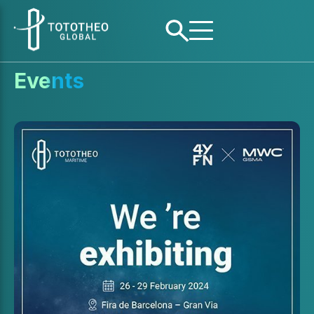
Events