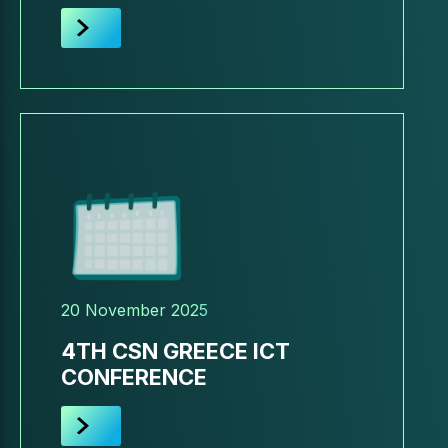
20 November 2025
4TH CSN GREECE ICT
CONFERENCE