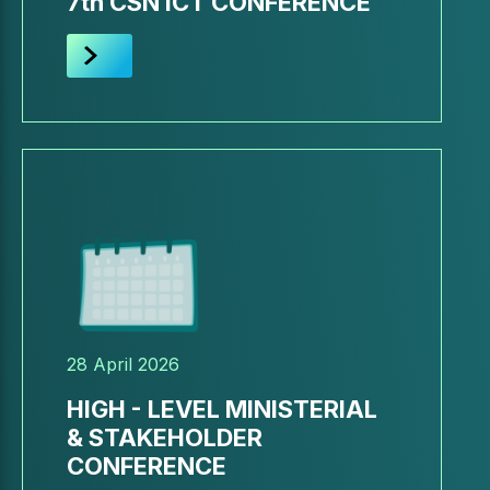
7th CSN ICT CONFERENCE
28 April 2026
HIGH - LEVEL MINISTERIAL
& STAKEHOLDER
CONFERENCE