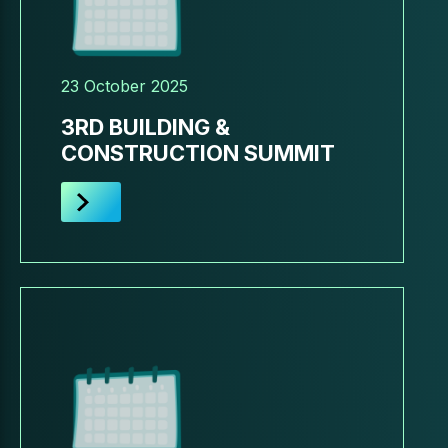
23 October 2025
3RD BUILDING &
CONSTRUCTION SUMMIT