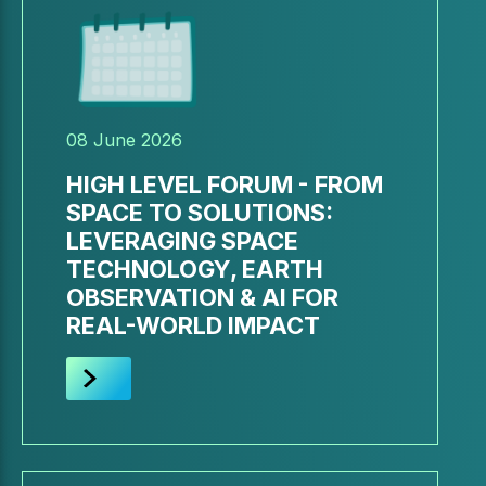
08 June 2026
HIGH LEVEL FORUM - FROM
SPACE TO SOLUTIONS:
LEVERAGING SPACE
TECHNOLOGY, EARTH
OBSERVATION & AI FOR
REAL-WORLD IMPACT