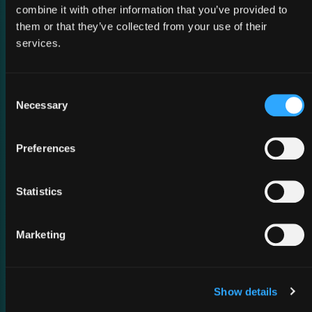
combine it with other information that you’ve provided to
them or that they’ve collected from your use of their
services.
Consent
Necessary
Selection
02 March 2026
Preferences
MWC Barcelona 2026
Statistics
Marketing
Show details