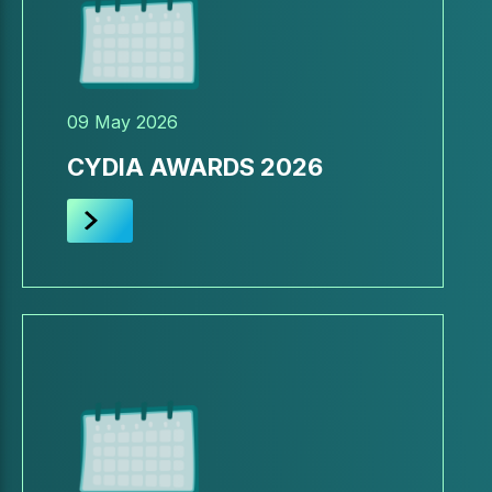
09 May 2026
CYDIA AWARDS 2026