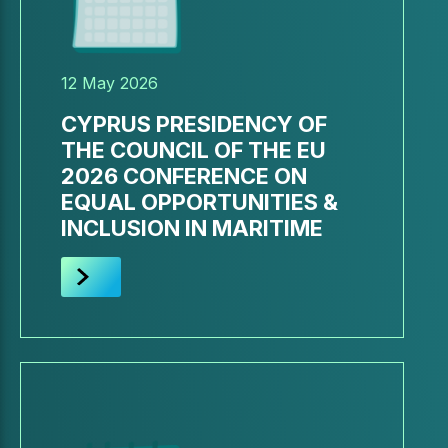
12 May 2026
CYPRUS PRESIDENCY OF
THE COUNCIL OF THE EU
2026 CONFERENCE ON
EQUAL OPPORTUNITIES &
INCLUSION IN MARITIME