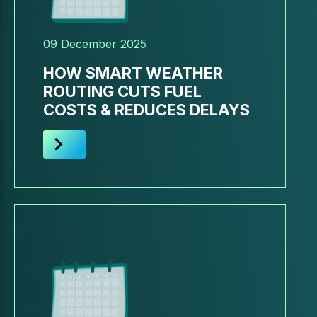
09 December 2025
HOW SMART WEATHER
ROUTING CUTS FUEL
COSTS & REDUCES DELAYS