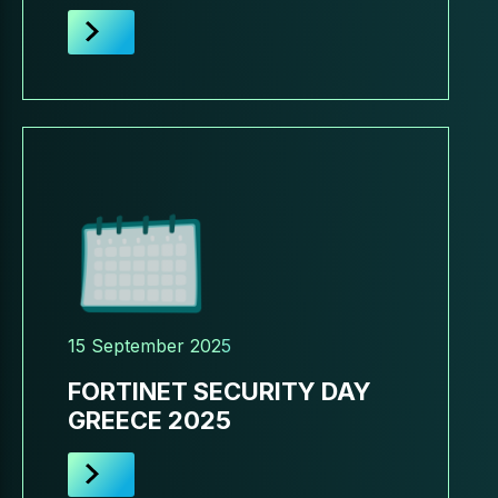
15 September 2025
FORTINET SECURITY DAY
GREECE 2025