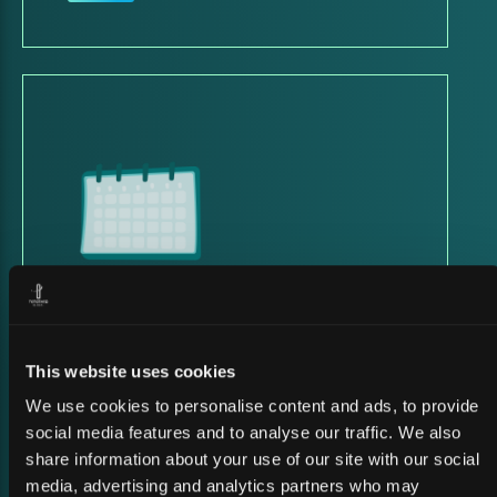
23 March 2026
SATSHOW WEEK 2026
This website uses cookies
We use cookies to personalise content and ads, to provide
social media features and to analyse our traffic. We also
share information about your use of our site with our social
media, advertising and analytics partners who may