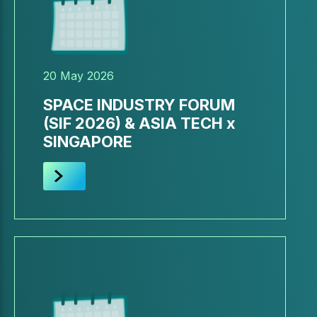
20 May 2026
SPACE INDUSTRY FORUM
(SIF 2026) & ASIA TECH x
SINGAPORE