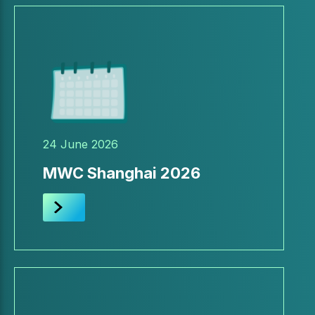
24 June 2026
MWC Shanghai 2026