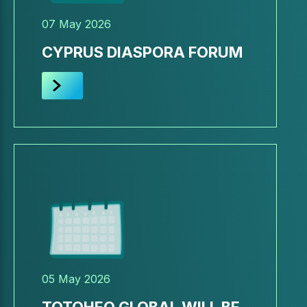
07 May 2026
CYPRUS DIASPORA FORUM
05 May 2026