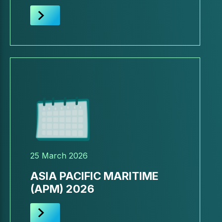
25 March 2026
ASIA PACIFIC MARITIME
(APM) 2026