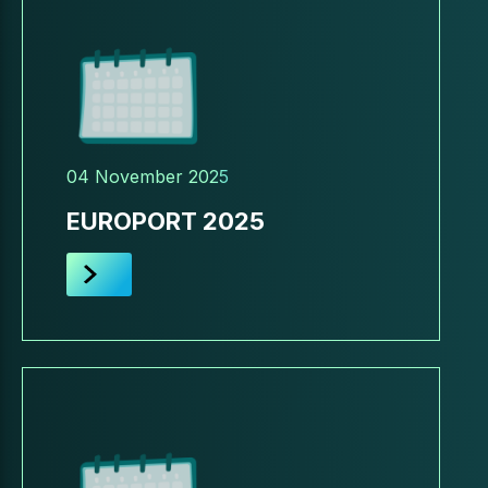
04 November 2025
EUROPORT 2025