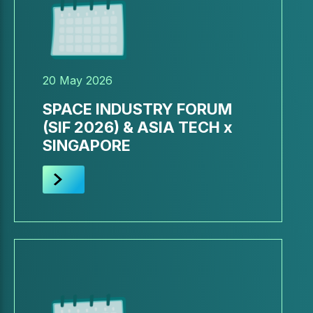
20 May 2026
SPACE INDUSTRY FORUM
(SIF 2026) & ASIA TECH x
SINGAPORE