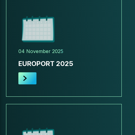
04 November 2025
EUROPORT 2025