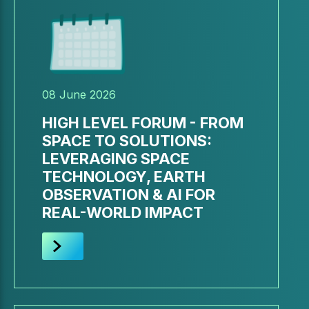
08 June 2026
HIGH LEVEL FORUM - FROM
SPACE TO SOLUTIONS:
LEVERAGING SPACE
TECHNOLOGY, EARTH
OBSERVATION & AI FOR
REAL-WORLD IMPACT