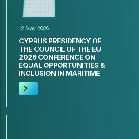
12 May 2026
CYPRUS PRESIDENCY OF
THE COUNCIL OF THE EU
2026 CONFERENCE ON
EQUAL OPPORTUNITIES &
INCLUSION IN MARITIME