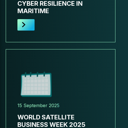
CYBER RESILIENCE IN
MARITIME
15 September 2025
WORLD SATELLITE
BUSINESS WEEK 2025