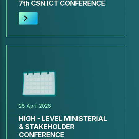
7th CSN ICT CONFERENCE
28 April 2026
HIGH - LEVEL MINISTERIAL
& STAKEHOLDER
CONFERENCE