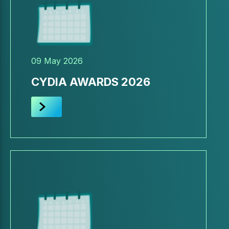
09 May 2026
CYDIA AWARDS 2026