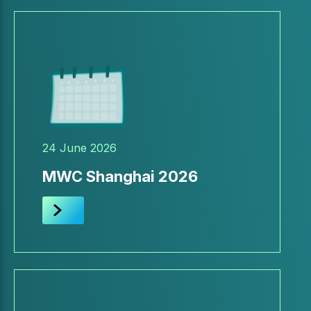
24 June 2026
MWC Shanghai 2026