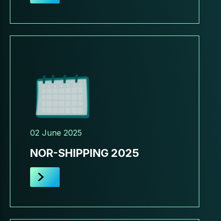
02 June 2025
NOR-SHIPPING 2025