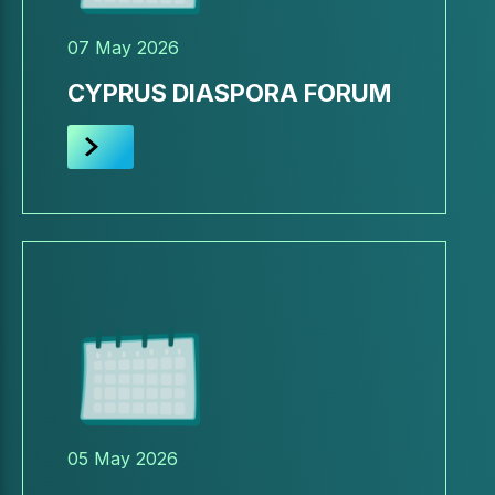
07 May 2026
CYPRUS DIASPORA FORUM
05 May 2026