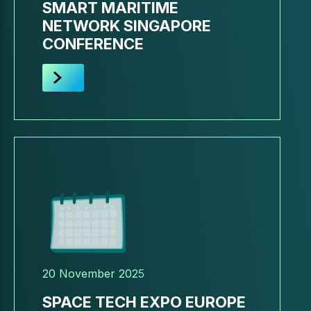
SMART MARITIME
NETWORK SINGAPORE
CONFERENCE
20 November 2025
SPACE TECH EXPO EUROPE