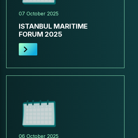
07 October 2025
ISTANBUL MARITIME
FORUM 2025
06 October 2025