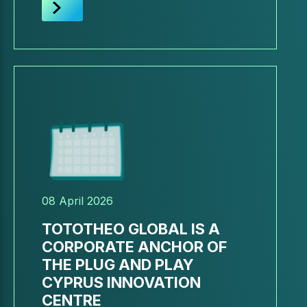
08 April 2026
TOTOTHEO GLOBAL IS A
CORPORATE ANCHOR OF
THE PLUG AND PLAY
CYPRUS INNOVATION
CENTRE