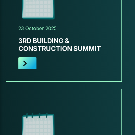
23 October 2025
3RD BUILDING &
CONSTRUCTION SUMMIT