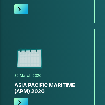
25 March 2026
ASIA PACIFIC MARITIME
(APM) 2026