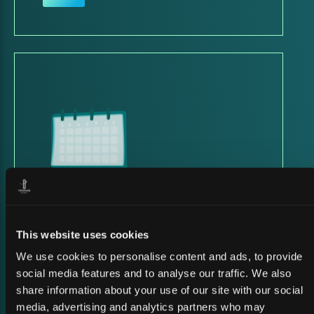
23 March 2026
SATSHOW WEEK 2026
This website uses cookies
We use cookies to personalise content and ads, to provide
social media features and to analyse our traffic. We also
share information about your use of our site with our social
media, advertising and analytics partners who may