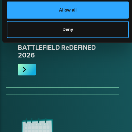
Allow all
Deny
26 February 2026
BATTLEFIELD ReDEFINED
2026