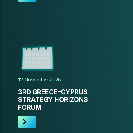
12 November 2025
3RD GREECE–CYPRUS
STRATEGY HORIZONS
FORUM