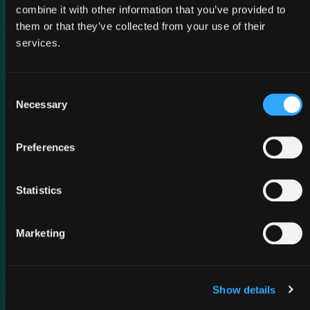
combine it with other information that you’ve provided to
them or that they’ve collected from your use of their
services.
Consent
Necessary
Selection
02 March 2026
Preferences
MWC Barcelona 2026
Statistics
Marketing
Show details