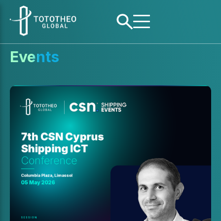
Events