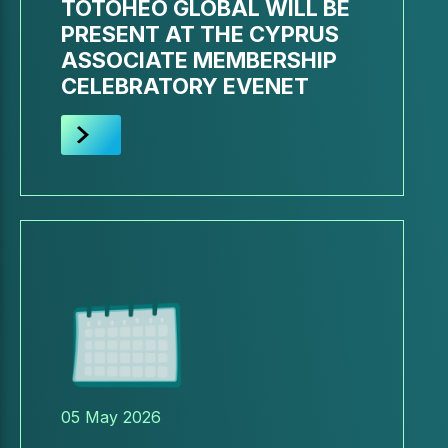
TOTOHEO GLOBAL WILL BE
PRESENT AT THE CYPRUS
ASSOCIATE MEMBERSHIP
CELEBRATORY EVENET
05 May 2026