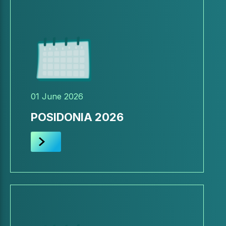
01 June 2026
POSIDONIA 2026