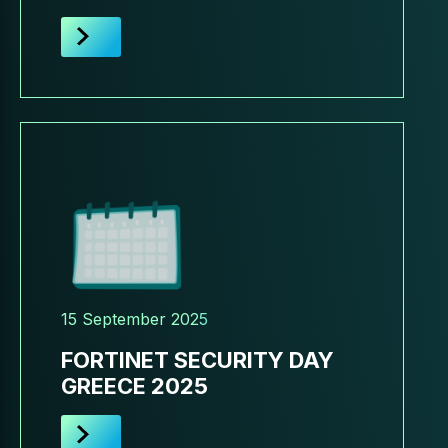
15 September 2025
FORTINET SECURITY DAY
GREECE 2025