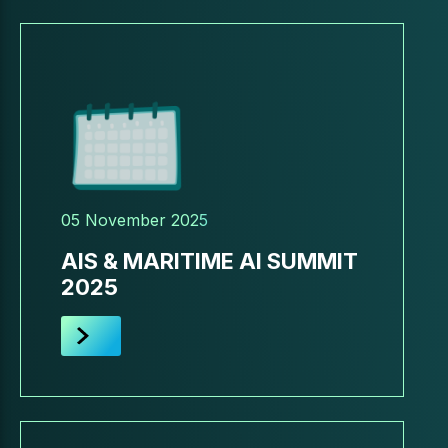
05 November 2025
AIS & MARITIME AI SUMMIT
2025