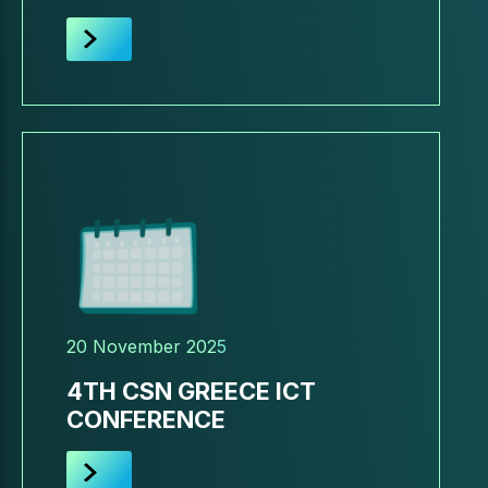
20 November 2025
4TH CSN GREECE ICT
CONFERENCE