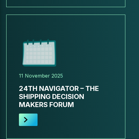
11 November 2025
24TH NAVIGATOR – THE
SHIPPING DECISION
MAKERS FORUM