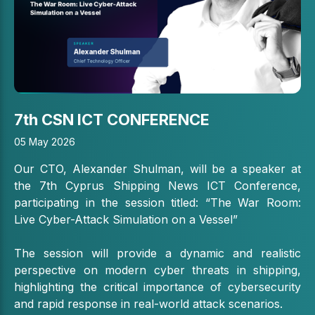
7th CSN ICT CONFERENCE
05 May 2026
Our CTO,
Alexander Shulman
, will be a speaker at
the 7th
Cyprus Shipping News
ICT Conference,
participating in the session titled: “The War Room:
Live Cyber-Attack Simulation on a Vessel”
The session will provide a dynamic and realistic
perspective on modern cyber threats in shipping,
highlighting the critical importance of cybersecurity
and rapid response in real-world attack scenarios.