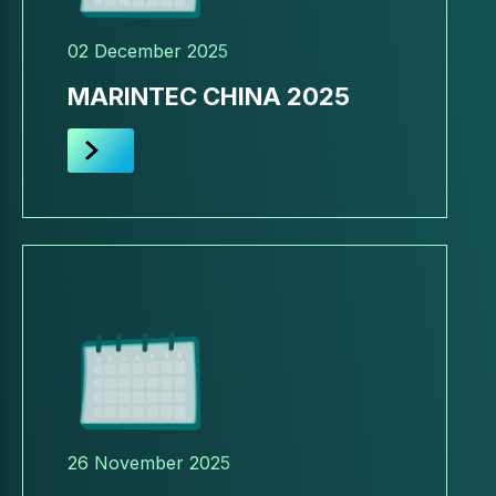
02 December 2025
MARINTEC CHINA 2025
26 November 2025