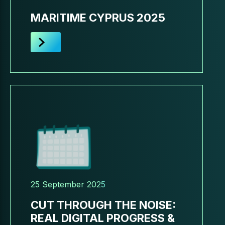
MARITIME CYPRUS 2025
25 September 2025
CUT THROUGH THE NOISE:
REAL DIGITAL PROGRESS &