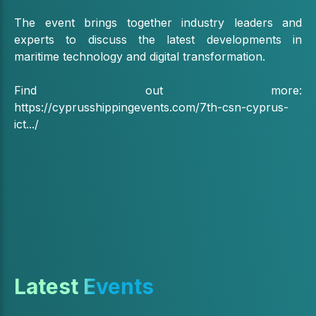
The event brings together industry leaders and
experts to discuss the latest developments in
maritime technology and digital transformation.
Find out more:
https://cyprusshippingevents.com/7th-csn-cyprus-
ict.../
Latest Events