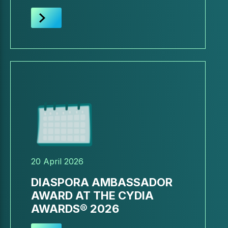
20 April 2026
DIASPORA AMBASSADOR
AWARD AT THE CYDIA
AWARDS® 2026