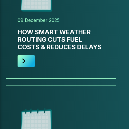
09 December 2025
HOW SMART WEATHER
ROUTING CUTS FUEL
COSTS & REDUCES DELAYS