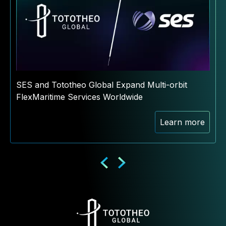
SES and Tototheo Global Expand Multi-orbit
FlexMaritime Services Worldwide
Learn more