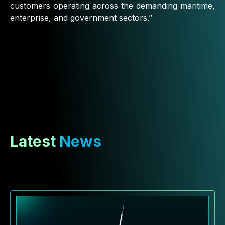
customers operating across the demanding maritime,
enterprise, and government sectors.”
Latest News