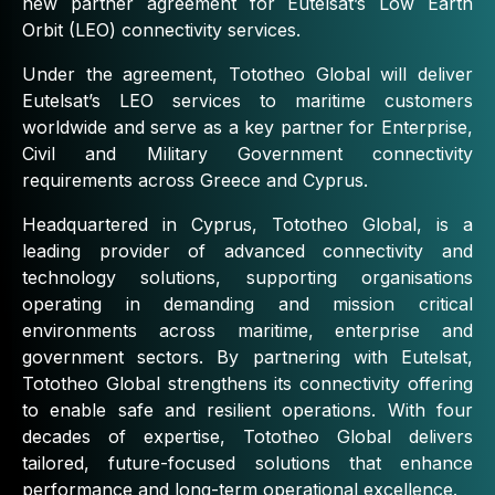
new partner agreement for Eutelsat’s Low Earth
Orbit (LEO) connectivity services.
Under the agreement, Tototheo Global will deliver
Eutelsat’s LEO services to maritime customers
worldwide and serve as a key partner for Enterprise,
Civil and Military Government connectivity
requirements across Greece and Cyprus.
Headquartered in Cyprus, Tototheo Global, is a
leading provider of advanced connectivity and
technology solutions, supporting organisations
operating in demanding and mission critical
environments across maritime, enterprise and
government sectors. By partnering with Eutelsat,
Tototheo Global strengthens its connectivity offering
to enable safe and resilient operations. With four
decades of expertise, Tototheo Global delivers
tailored, future-focused solutions that enhance
performance and long-term operational excellence.