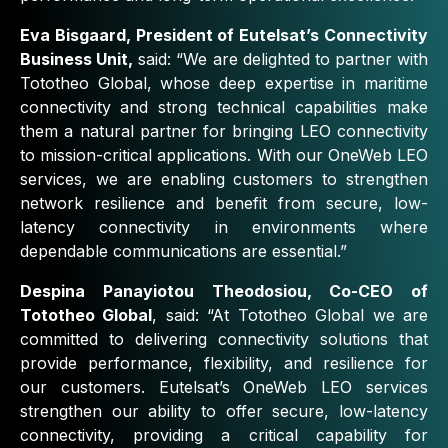
Eva Bisgaard, President of Eutelsat’s Connectivity
Business Unit,
said:
“We are delighted to partner with
Tototheo Global, whose deep expertise in maritime
connectivity
and strong technical capabilities make
them a natural partner for bringing LEO connectivity
to mission-critical applications. With our OneWeb LEO
services, we are enabling customers to strengthen
network resilience and benefit from secure, low-
latency connectivity in environments where
dependable communications are essential.”
Despina Panayiotou Theodosiou, Co-CEO of
Tototheo Global
, said:
“At Tototheo Global we are
committed to delivering connectivity solutions that
provide performance, flexibility, and resilience for
our customers. Eutelsat’s OneWeb LEO services
strengthen our ability to offer secure, low-latency
connectivity, providing a critical capability for