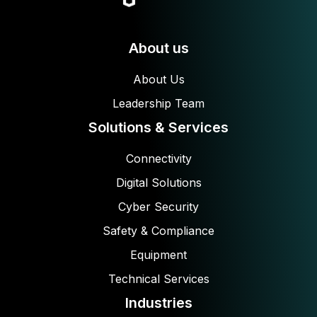
About us
About Us
Leadership Team
Solutions & Services
Connectivity
Digital Solutions
Cyber Security
Safety & Compliance
Equipment
Technical Services
Industries