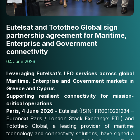
Eutelsat and Tototheo Global sign
partnership agreement for Maritime,
Enterprise and Government
connectivity
04 June 2026
Leveraging Eutelsat’s LEO services across global
Maritime, Enterprise and Government markets in
Greece and Cyprus
Supporting resilient connectivity for mission-
critical operations
Paris, 4 June 2026 –
Eutelsat (ISIN: FR0010221234 –
Euronext Paris / London Stock Exchange: ETL) and
Tototheo Global, a leading provider of maritime
technology and connectivity solutions, have signed a