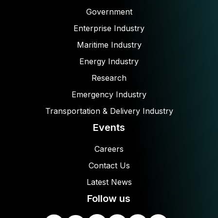
Government
Enterprise Industry
Maritime Industry
Energy Industry
Research
Emergency Industry
Transportation & Delivery Industry
Events
Careers
Contact Us
Latest News
Follow us