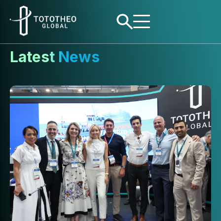
Latest News