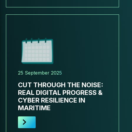
25 September 2025
CUT THROUGH THE NOISE:
REAL DIGITAL PROGRESS &
CYBER RESILIENCE IN
MARITIME