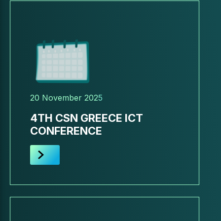
20 November 2025
4TH CSN GREECE ICT
CONFERENCE