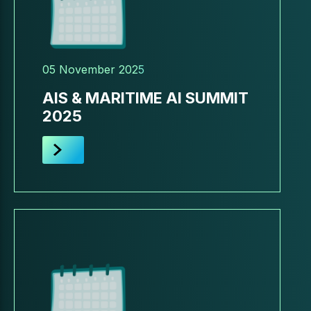
05 November 2025
AIS & MARITIME AI SUMMIT
2025