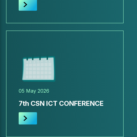
05 May 2026
7th CSN ICT CONFERENCE