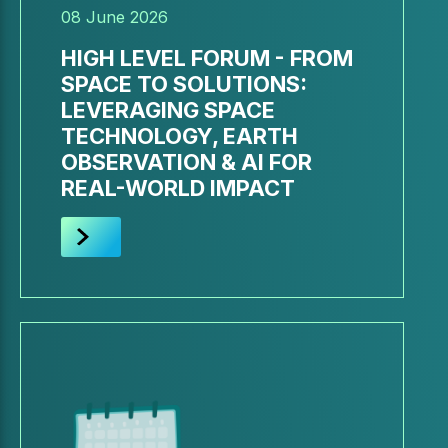
08 June 2026
HIGH LEVEL FORUM - FROM
SPACE TO SOLUTIONS:
LEVERAGING SPACE
TECHNOLOGY, EARTH
OBSERVATION & AI FOR
REAL-WORLD IMPACT