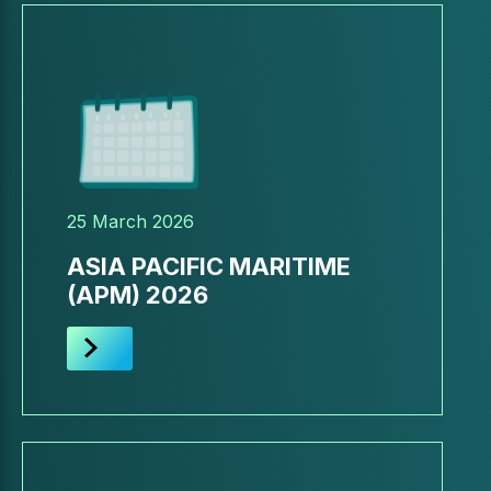
25 March 2026
ASIA PACIFIC MARITIME
(APM) 2026