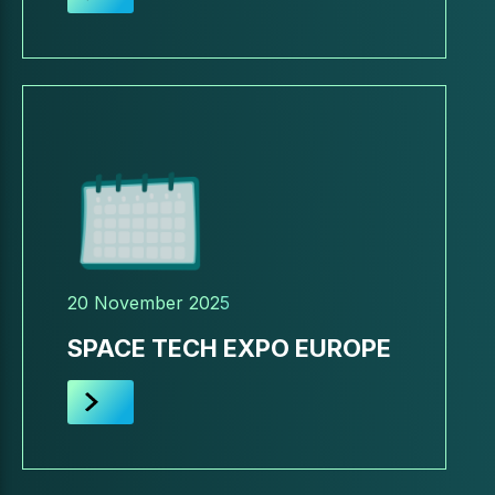
20 November 2025
SPACE TECH EXPO EUROPE