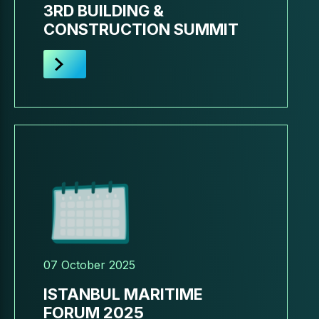
3RD BUILDING &
CONSTRUCTION SUMMIT
07 October 2025
ISTANBUL MARITIME
FORUM 2025