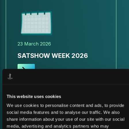
23 March 2026
SATSHOW WEEK 2026
This website uses cookies
We use cookies to personalise content and ads, to provide
social media features and to analyse our traffic. We also
share information about your use of our site with our social
media, advertising and analytics partners who may