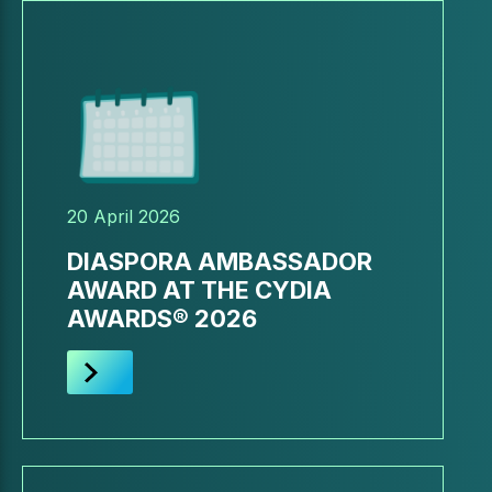
20 April 2026
DIASPORA AMBASSADOR
AWARD AT THE CYDIA
AWARDS® 2026