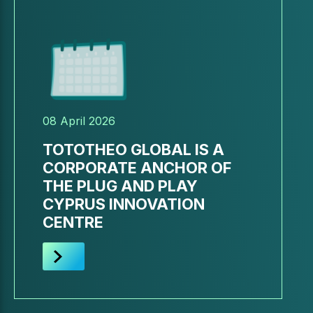
08 April 2026
TOTOTHEO GLOBAL IS A
CORPORATE ANCHOR OF
THE PLUG AND PLAY
CYPRUS INNOVATION
CENTRE