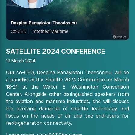
SATELLITE 2024 CONFERENCE
18 March 2024
Our co-CEO, Despina Panayiotou Theodosiou, will be
a panellist at the Satellite 2024 Conference
on March
18-21 at the Walter E. Washington Convention
Center.
Alongside other distinguished speakers from
the aviation and maritime industries, she will discuss
the evolving demands of satellite technology and
focus on the needs of air and sea end-users for
next-generation connectivity.
Learn more:
www.SATShow.com