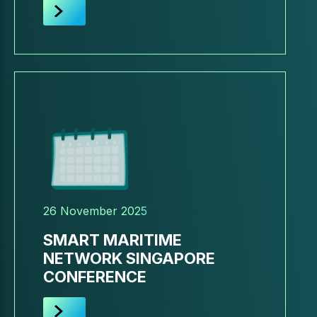
26 November 2025
SMART MARITIME
NETWORK SINGAPORE
CONFERENCE