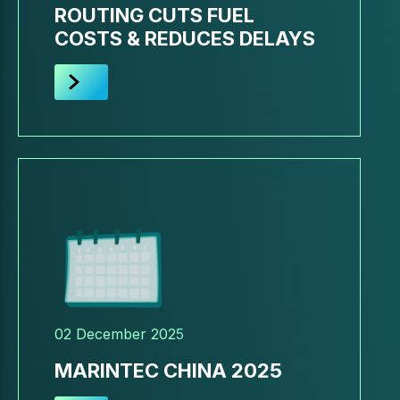
ROUTING CUTS FUEL
COSTS & REDUCES DELAYS
02 December 2025
MARINTEC CHINA 2025