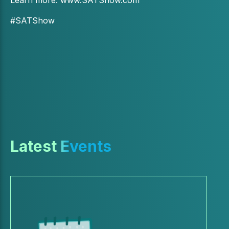
#SATShow
Latest Events