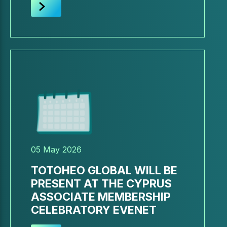
05 May 2026
TOTOHEO GLOBAL WILL BE
PRESENT AT THE CYPRUS
ASSOCIATE MEMBERSHIP
CELEBRATORY EVENET