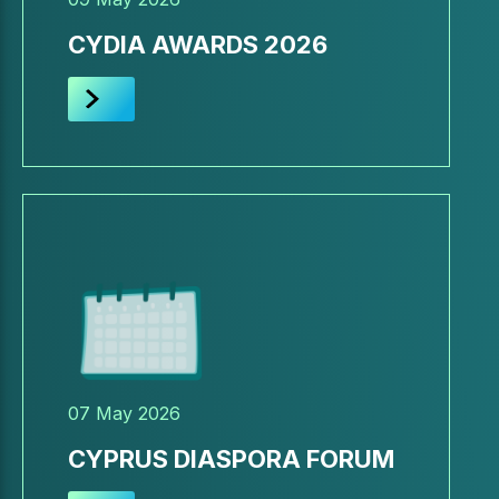
CYDIA AWARDS 2026
07 May 2026
CYPRUS DIASPORA FORUM