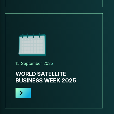
15 September 2025
WORLD SATELLITE
BUSINESS WEEK 2025