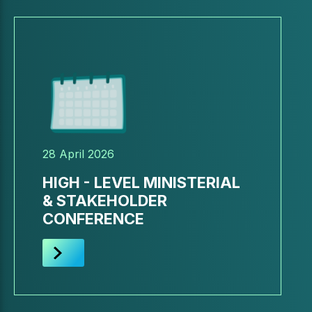
28 April 2026
HIGH - LEVEL MINISTERIAL
& STAKEHOLDER
CONFERENCE