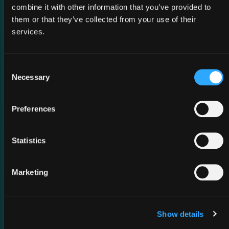
combine it with other information that you’ve provided to
them or that they’ve collected from your use of their
services.
02 March 2026
MWC Barcelona 2026
Consent
Necessary
Selection
Preferences
Statistics
Marketing
Show details
26 February 2026