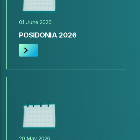
01 June 2026
POSIDONIA 2026
20 May 2026