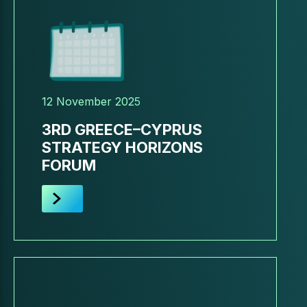
12 November 2025
3RD GREECE–CYPRUS
STRATEGY HORIZONS
FORUM