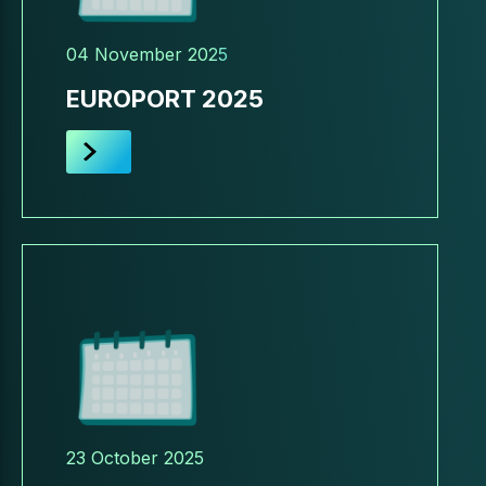
04 November 2025
EUROPORT 2025
23 October 2025