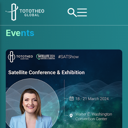
Events