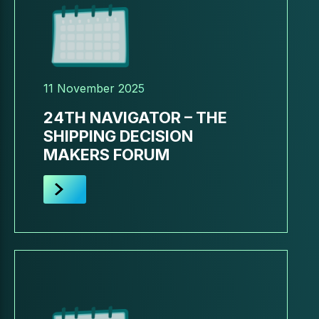
11 November 2025
24TH NAVIGATOR – THE
SHIPPING DECISION
MAKERS FORUM