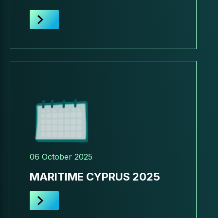
06 October 2025
MARITIME CYPRUS 2025