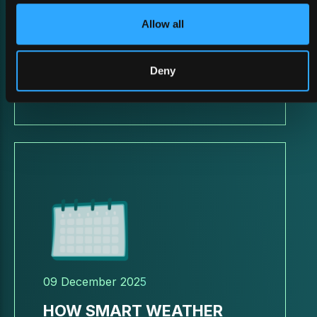
Allow all
BATTLEFIELD ReDEFINED
2026
Deny
09 December 2025
HOW SMART WEATHER