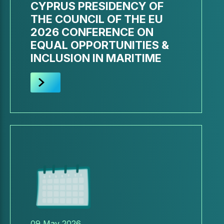
CYPRUS PRESIDENCY OF
THE COUNCIL OF THE EU
2026 CONFERENCE ON
EQUAL OPPORTUNITIES &
INCLUSION IN MARITIME
09 May 2026