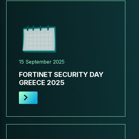
15 September 2025
FORTINET SECURITY DAY
GREECE 2025