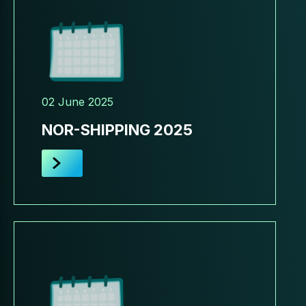
02 June 2025
NOR-SHIPPING 2025