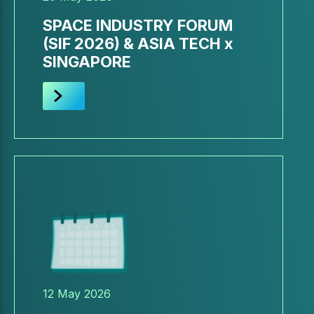
SPACE INDUSTRY FORUM
(SIF 2026) & ASIA TECH x
SINGAPORE
12 May 2026