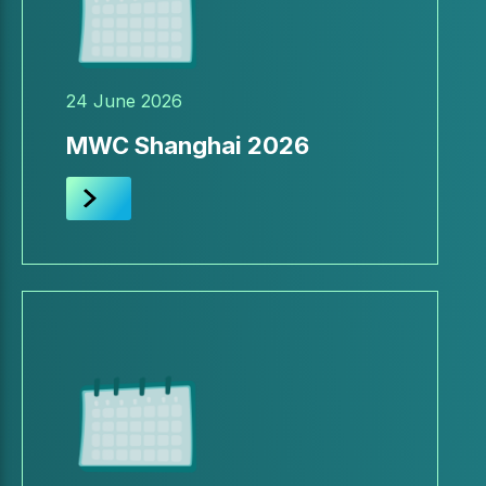
24 June 2026
MWC Shanghai 2026