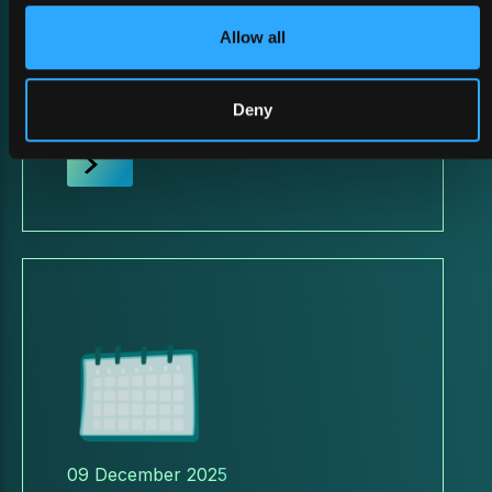
26 February 2026
Allow all
BATTLEFIELD ReDEFINED
2026
Deny
09 December 2025