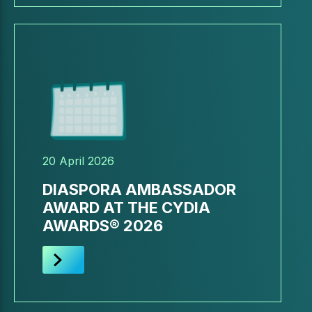
20 April 2026
DIASPORA AMBASSADOR
AWARD AT THE CYDIA
AWARDS® 2026