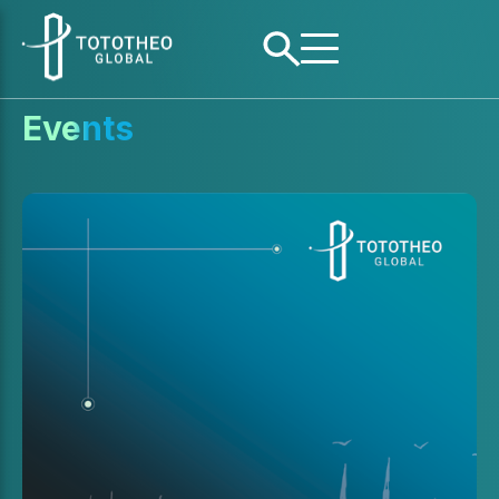
Events