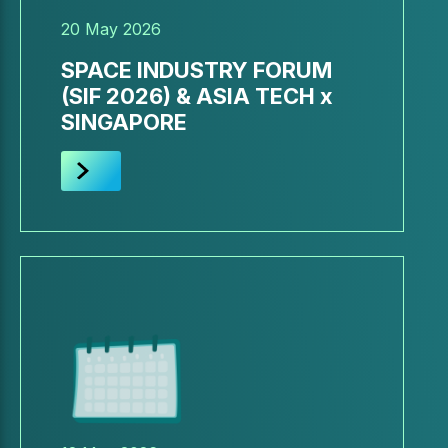
20 May 2026
SPACE INDUSTRY FORUM
(SIF 2026) & ASIA TECH x
SINGAPORE