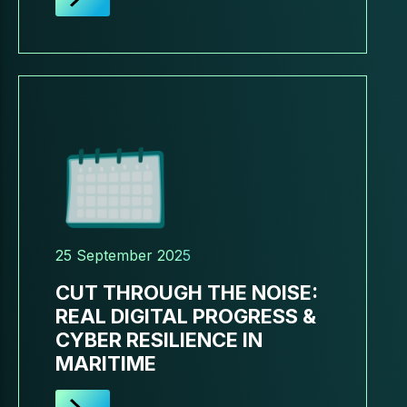
25 September 2025
CUT THROUGH THE NOISE:
REAL DIGITAL PROGRESS &
CYBER RESILIENCE IN
MARITIME