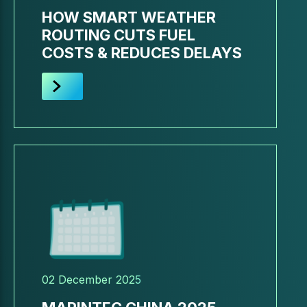
HOW SMART WEATHER
ROUTING CUTS FUEL
COSTS & REDUCES DELAYS
02 December 2025