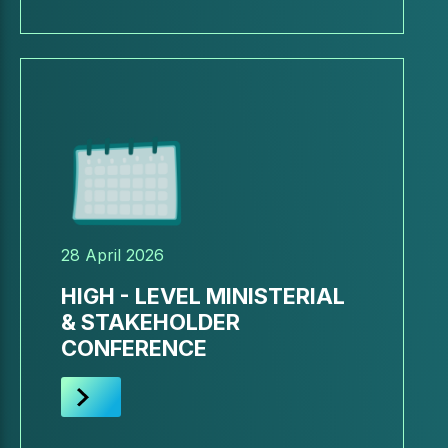
28 April 2026
HIGH - LEVEL MINISTERIAL
& STAKEHOLDER
CONFERENCE