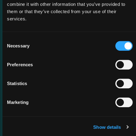
combine it with other information that you’ve provided to
them or that they’ve collected from your use of their
services.
02 March 2026
Consent
MWC Barcelona 2026
Necessary
Selection
Preferences
Statistics
Marketing
Show details