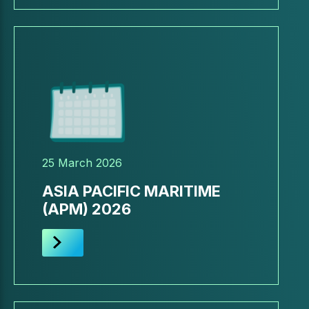
25 March 2026
ASIA PACIFIC MARITIME
(APM) 2026