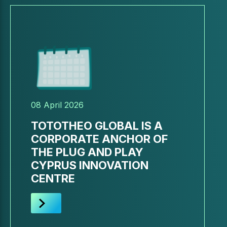
08 April 2026
TOTOTHEO GLOBAL IS A
CORPORATE ANCHOR OF
THE PLUG AND PLAY
CYPRUS INNOVATION
CENTRE