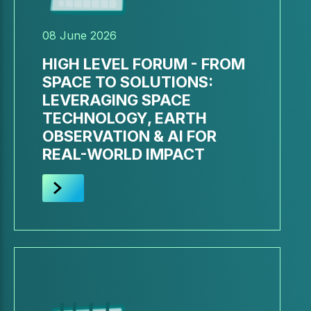
08 June 2026
HIGH LEVEL FORUM - FROM
SPACE TO SOLUTIONS:
LEVERAGING SPACE
TECHNOLOGY, EARTH
OBSERVATION & AI FOR
REAL-WORLD IMPACT