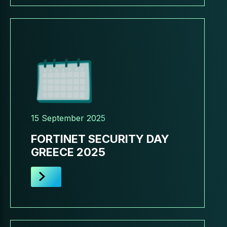
15 September 2025
FORTINET SECURITY DAY
GREECE 2025