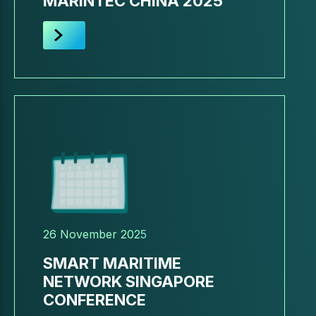
MARINTEC CHINA 2025
26 November 2025
SMART MARITIME
NETWORK SINGAPORE
CONFERENCE