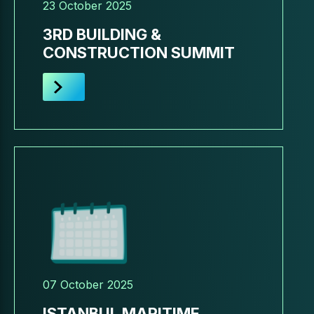
23 October 2025
3RD BUILDING &
CONSTRUCTION SUMMIT
07 October 2025
ISTANBUL MARITIME