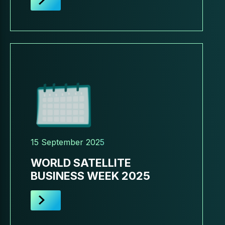
15 September 2025
WORLD SATELLITE
BUSINESS WEEK 2025