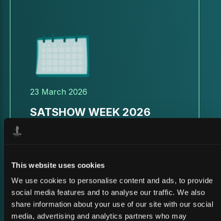
23 March 2026
SATSHOW WEEK 2026
This website uses cookies
We use cookies to personalise content and ads, to provide
social media features and to analyse our traffic. We also
share information about your use of our site with our social
media, advertising and analytics partners who may