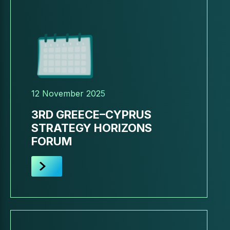
12 November 2025
3RD GREECE–CYPRUS
STRATEGY HORIZONS
FORUM