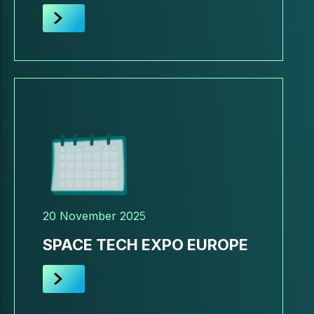
20 November 2025
SPACE TECH EXPO EUROPE