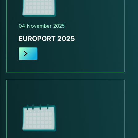
04 November 2025
EUROPORT 2025