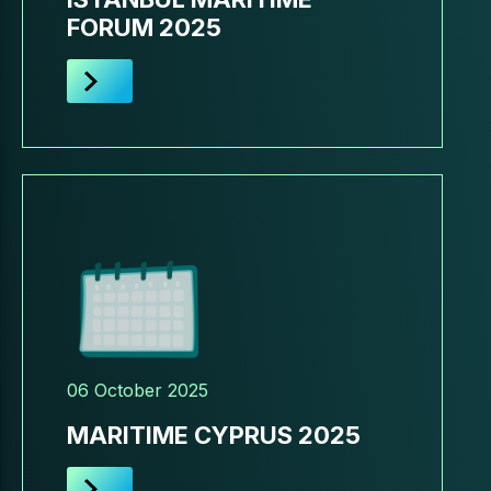
FORUM 2025
06 October 2025
MARITIME CYPRUS 2025