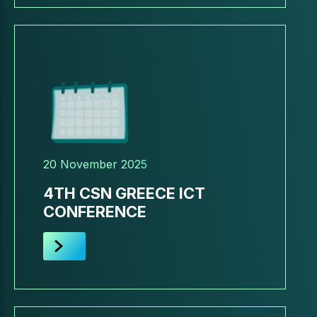
20 November 2025
4TH CSN GREECE ICT
CONFERENCE