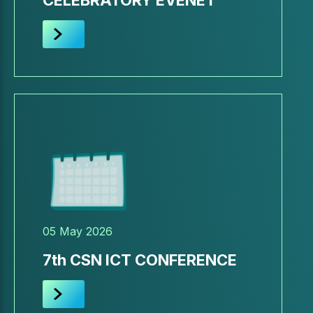
CELEBRATORY EVENET
05 May 2026
7th CSN ICT CONFERENCE