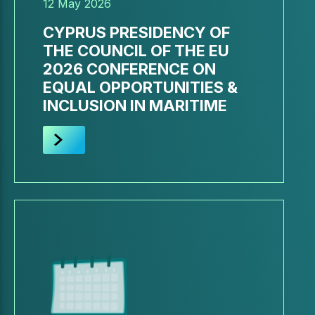
12 May 2026
CYPRUS PRESIDENCY OF
THE COUNCIL OF THE EU
2026 CONFERENCE ON
EQUAL OPPORTUNITIES &
INCLUSION IN MARITIME