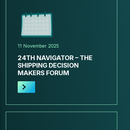
11 November 2025
24TH NAVIGATOR – THE
SHIPPING DECISION
MAKERS FORUM