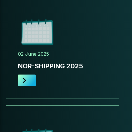
02 June 2025
NOR-SHIPPING 2025