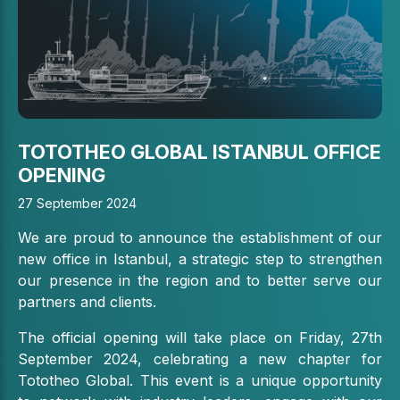
TOTOTHEO GLOBAL ISTANBUL OFFICE
OPENING
27 September 2024
We are proud to announce the establishment of our
new office in Istanbul, a strategic step to strengthen
our presence in the region and to better serve our
partners and clients.
The official opening will take place on Friday, 27th
September 2024, celebrating a new chapter for
Tototheo Global. This event is a unique opportunity