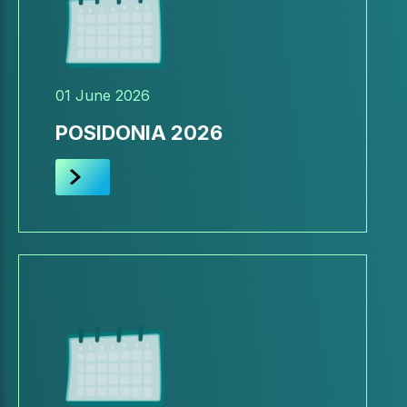
01 June 2026
POSIDONIA 2026