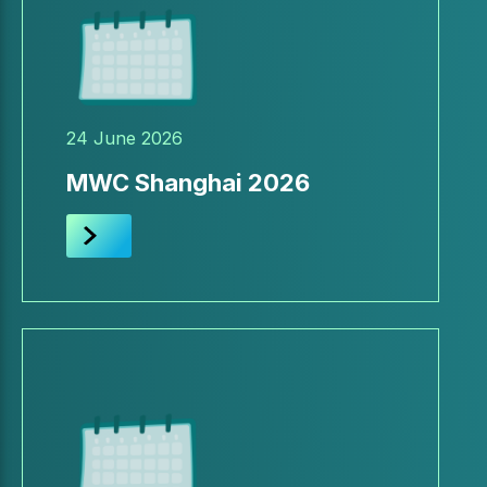
24 June 2026
MWC Shanghai 2026