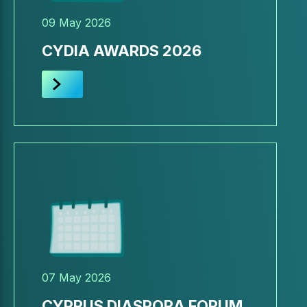
09 May 2026
CYDIA AWARDS 2026
07 May 2026
CYPRUS DIASPORA FORUM