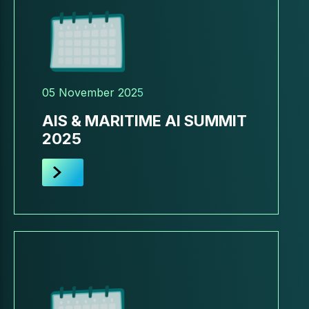
05 November 2025
AIS & MARITIME AI SUMMIT
2025