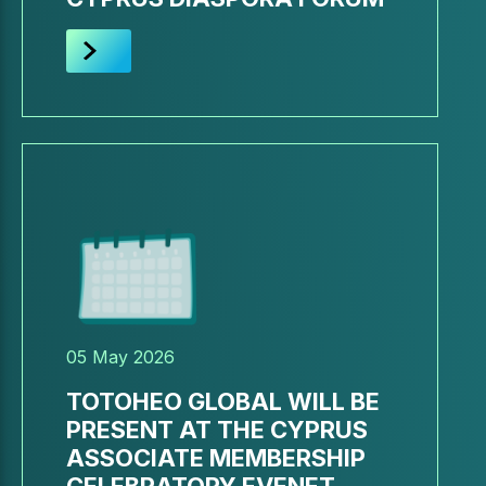
05 May 2026
TOTOHEO GLOBAL WILL BE
PRESENT AT THE CYPRUS
ASSOCIATE MEMBERSHIP