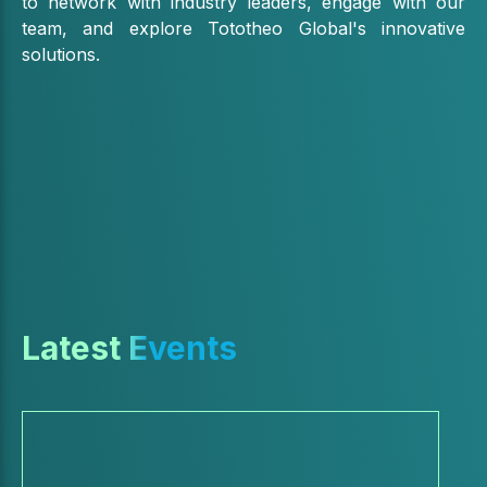
to network with industry leaders, engage with our
team, and explore Tototheo Global's innovative
solutions.
Latest Events